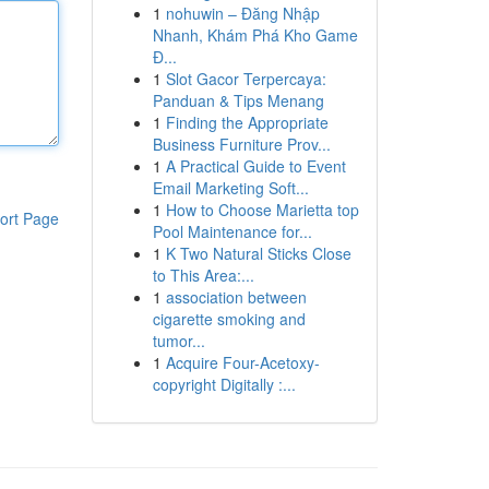
1
nohuwin – Đăng Nhập
Nhanh, Khám Phá Kho Game
Đ...
1
Slot Gacor Terpercaya:
Panduan & Tips Menang
1
Finding the Appropriate
Business Furniture Prov...
1
A Practical Guide to Event
Email Marketing Soft...
1
How to Choose Marietta top
ort Page
Pool Maintenance for...
1
K Two Natural Sticks Close
to This Area:...
1
association between
cigarette smoking and
tumor...
1
Acquire Four-Acetoxy-
copyright Digitally :...