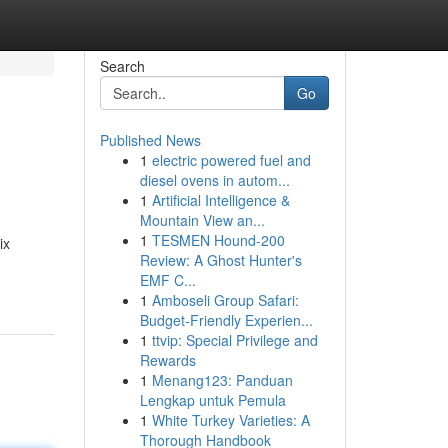
Search
Go
Published News
1
electric powered fuel and
diesel ovens in autom...
1
Artificial Intelligence &
Mountain View an...
1
TESMEN Hound-200
ix
Review: A Ghost Hunter's
EMF C...
1
Amboseli Group Safari:
Budget-Friendly Experien...
1
ttvip: Special Privilege and
Rewards
1
Menang123: Panduan
Lengkap untuk Pemula
1
White Turkey Varieties: A
Thorough Handbook