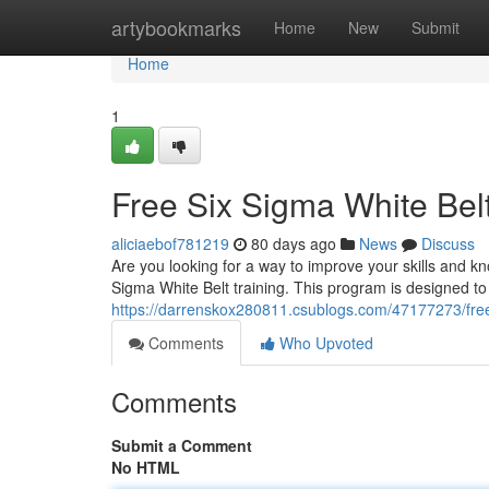
Home
artybookmarks
Home
New
Submit
Home
1
Free Six Sigma White Belt
aliciaebof781219
80 days ago
News
Discuss
Are you looking for a way to improve your skills and 
Sigma White Belt training. This program is designed to
https://darrenskox280811.csublogs.com/47177273/free-
Comments
Who Upvoted
Comments
Submit a Comment
No HTML