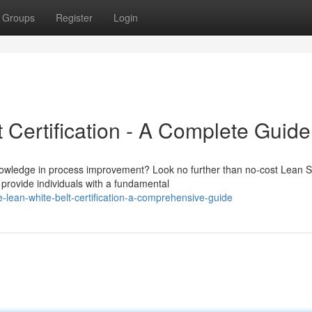
Groups
Register
Login
 Certification - A Complete Guide
knowledge in process improvement? Look no further than no-cost Lean S
 provide individuals with a fundamental
lean-white-belt-certification-a-comprehensive-guide