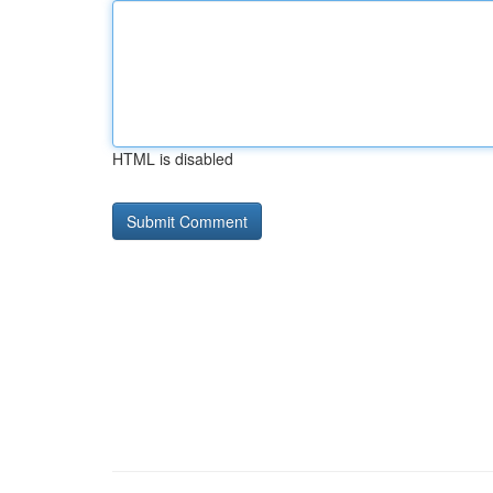
HTML is disabled