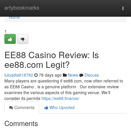
Home
artybookmarks
Togg
navi
Home
1
EE88 Casino Review: Is
ee88.com Legit?
luluqdta618782
78 days ago
News
Discuss
Many players are questioning if ee88.com, now often referred to
as EE88 Casino , is a genuine platform . Our extensive review
examines the various aspects of this gaming venue. We’ll
consider its permits
https://ee88.finance/
Comments
Who Upvoted
Comments