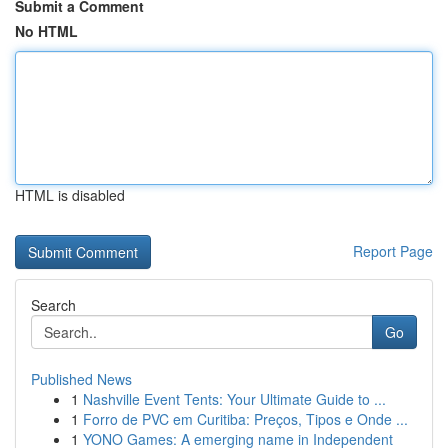
Submit a Comment
No HTML
HTML is disabled
Report Page
Search
Go
Published News
1
Nashville Event Tents: Your Ultimate Guide to ...
1
Forro de PVC em Curitiba: Preços, Tipos e Onde ...
1
YONO Games: A emerging name in Independent