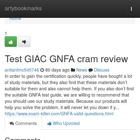
Home
artybookmarks
Togg
navi
Home
1
Test GIAC GNFA cram review
anitanfmc545746
80 days ago
News
Discuss
In order to gain the certification quickly, people have bought a lot
of study materials, but they also find that these materials don’t
suitable for them and also cannot help them. If you also don’t find
the suitable GNFA test guide, we are willing to recommend that
you should use our study materials. Because our products will
help you solve the problem, it will never let you down if y...
https://www.exam-killer.com/GNFA-valid-questions.html
Comments
Who Upvoted
Comments