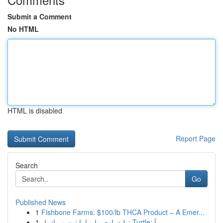
Submit a Comment
No HTML
HTML is disabled
Report Page
Search
Go
Published News
1
Fishbone Farms: $100/lb THCA Product – A Emer...
1
تولید بازی مار با پایتون و ماژول Turtle: آ...