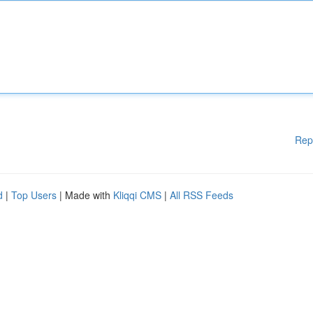
Rep
d
|
Top Users
| Made with
Kliqqi CMS
|
All RSS Feeds