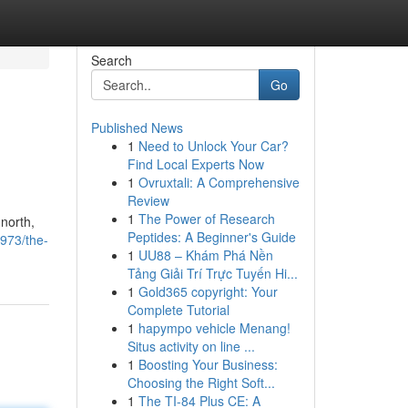
Search
Go
Published News
1
Need to Unlock Your Car?
Find Local Experts Now
1
Ovruxtali: A Comprehensive
Review
1
The Power of Research
north,
Peptides: A Beginner's Guide
973/the-
1
UU88 – Khám Phá Nền
Tảng Giải Trí Trực Tuyến Hi...
1
Gold365 copyright: Your
Complete Tutorial
1
hapympo vehicle Menang!
Situs activity on line ...
1
Boosting Your Business:
Choosing the Right Soft...
1
The TI-84 Plus CE: A