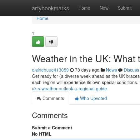
Home
artybookmarks
Home
New
Submit
Home
1
Weather in the UK: What 
elainehuue413059
78 days ago
News
Discuss
Get ready for {a diverse week ahead as the UK braces i
each region will experience its own special conditions.
uk-s-weather-outlook-a-regional-guide
Comments
Who Upvoted
Comments
Submit a Comment
No HTML