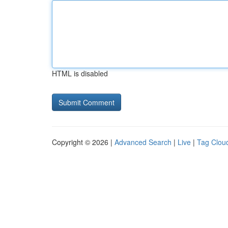
HTML is disabled
Copyright © 2026 |
Advanced Search
|
Live
|
Tag Clou