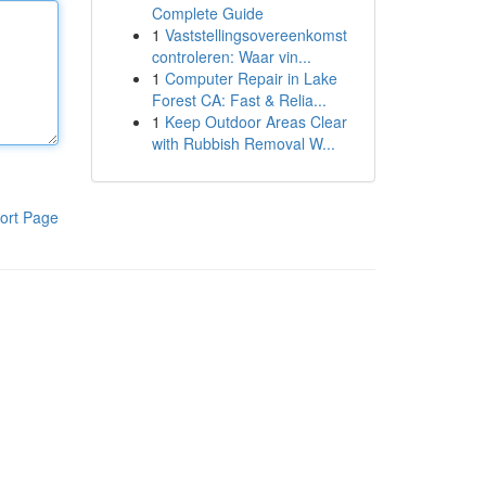
Complete Guide
1
Vaststellingsovereenkomst
controleren: Waar vin...
1
Computer Repair in Lake
Forest CA: Fast & Relia...
1
Keep Outdoor Areas Clear
with Rubbish Removal W...
ort Page