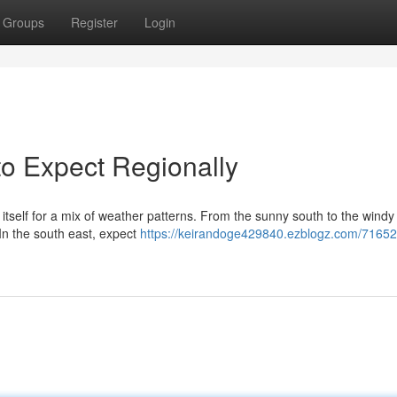
Groups
Register
Login
to Expect Regionally
tself for a mix of weather patterns. From the sunny south to the windy 
 In the south east, expect
https://keirandoge429840.ezblogz.com/71652