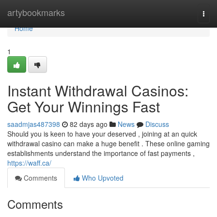
Home
artybookmarks
Togg
navi
Home
1
Instant Withdrawal Casinos:
Get Your Winnings Fast
saadmjas487398
82 days ago
News
Discuss
Should you is keen to have your deserved , joining at an quick
withdrawal casino can make a huge benefit . These online gaming
establishments understand the importance of fast payments ,
https://waff.ca/
Comments
Who Upvoted
Comments