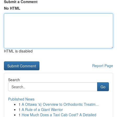
Submit a Comment
No HTML
HTML is disabled
Report Page
Search
Go
Published News
1
A Ottawa 's} Overview to Orthodontic Treatm...
1
A Rule of a Giant Warrior
1
How Much Does a Taxi Cab Cost? A Detailed