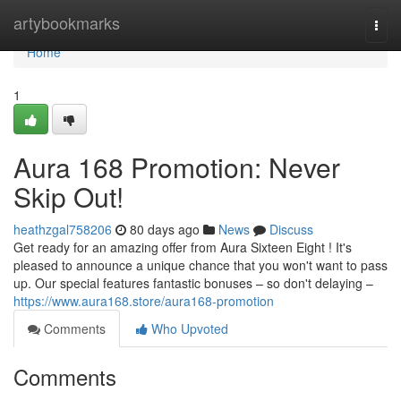
Home
artybookmarks
Togg
navi
Home
1
Aura 168 Promotion: Never
Skip Out!
heathzgal758206
80 days ago
News
Discuss
Get ready for an amazing offer from Aura Sixteen Eight ! It's
pleased to announce a unique chance that you won't want to pass
up. Our special features fantastic bonuses – so don't delaying –
https://www.aura168.store/aura168-promotion
Comments
Who Upvoted
Comments