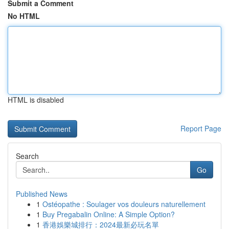
Submit a Comment
No HTML
HTML is disabled
Report Page
Search
Go
Published News
1
Ostéopathe : Soulager vos douleurs naturellement
1
Buy Pregabalin Online: A Simple Option?
1
香港娛樂城排行：2024最新必玩名單