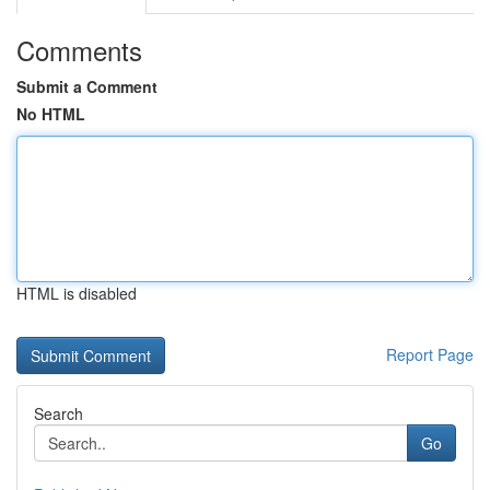
Comments
Submit a Comment
No HTML
HTML is disabled
Report Page
Search
Go