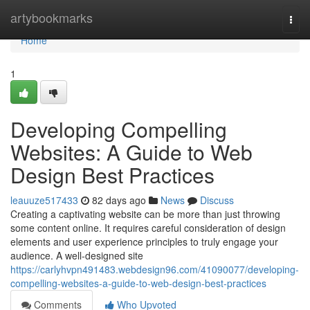
Home
artybookmarks
Togg
navi
Home
1
Developing Compelling
Websites: A Guide to Web
Design Best Practices
leauuze517433
82 days ago
News
Discuss
Creating a captivating website can be more than just throwing
some content online. It requires careful consideration of design
elements and user experience principles to truly engage your
audience. A well-designed site
https://carlyhvpn491483.webdesign96.com/41090077/developing-
compelling-websites-a-guide-to-web-design-best-practices
Comments
Who Upvoted