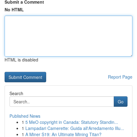
Submit a Comment
No HTML
HTML is disabled
Report Page
Search
Go
Published News
1
5 MeO copyright in Canada: Statutory Standin...
1
Lampadari Camerette: Guida all'Arredamento Illu...
1
A Miner S19: An Ultimate Mining Titan?