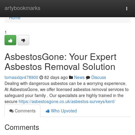
Home
artybookmarks
Togg
navi
Home
1
AsbestosGone: Your Expert
Asbestos Removal Solution
tomasxlqv478900
82 days ago
News
Discuss
Dealing with dangerous asbestos can be a worrying experience.
At AsbestosGone, we offer licensed asbestos removal services to
safeguard your family . Our specialists are highly trained in the
secure
https://asbestosgone.co.uk/asbestos-surveys/kent/
Comments
Who Upvoted
Comments