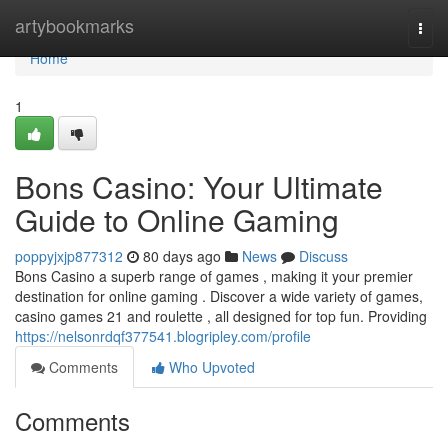
Home
artybookmarks
Togg
navi
Home
1
Bons Casino: Your Ultimate
Guide to Online Gaming
poppyjxjp877312
80 days ago
News
Discuss
Bons Casino a superb range of games , making it your premier
destination for online gaming . Discover a wide variety of games,
casino games 21 and roulette , all designed for top fun. Providing
https://nelsonrdqf377541.blogripley.com/profile
Comments
Who Upvoted
Comments