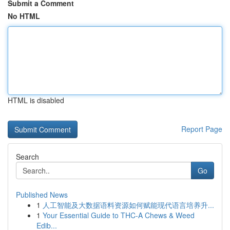
Submit a Comment
No HTML
HTML is disabled
Report Page
Search
Go
Published News
1
人工智能及大数据语料资源如何赋能现代语言培养升...
1
Your Essential Guide to THC-A Chews & Weed
Edib...