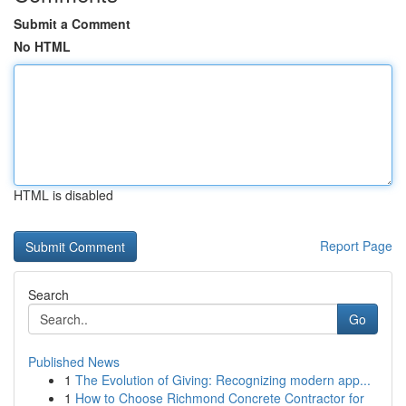
Submit a Comment
No HTML
HTML is disabled
Report Page
Search
Go
Published News
1
The Evolution of Giving: Recognizing modern app...
1
How to Choose Richmond Concrete Contractor for