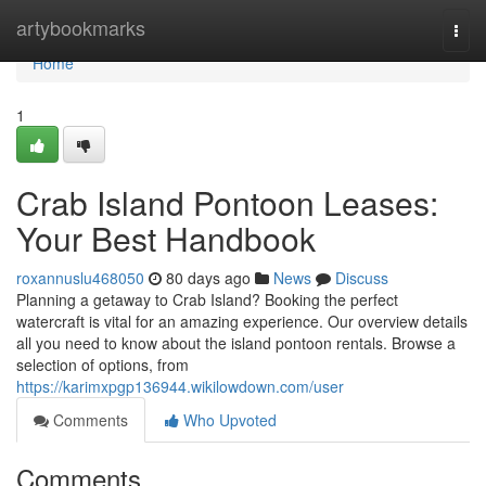
Home
artybookmarks
Togg
navi
Home
1
Crab Island Pontoon Leases:
Your Best Handbook
roxannuslu468050
80 days ago
News
Discuss
Planning a getaway to Crab Island? Booking the perfect
watercraft is vital for an amazing experience. Our overview details
all you need to know about the island pontoon rentals. Browse a
selection of options, from
https://karimxpgp136944.wikilowdown.com/user
Comments
Who Upvoted
Comments