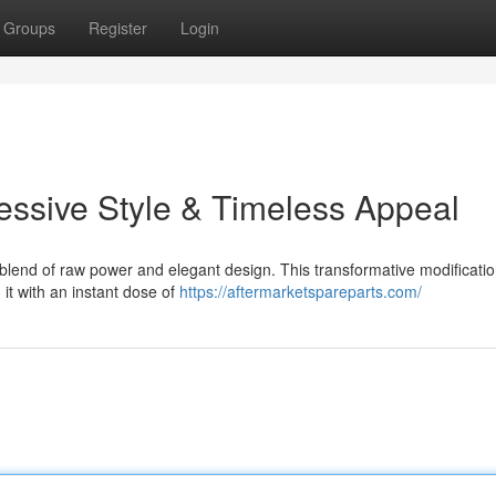
Groups
Register
Login
ssive Style & Timeless Appeal
blend of raw power and elegant design. This transformative modificati
 it with an instant dose of
https://aftermarketspareparts.com/