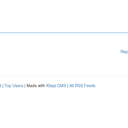
Rep
d
|
Top Users
| Made with
Kliqqi CMS
|
All RSS Feeds