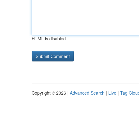
HTML is disabled
Copyright © 2026 |
Advanced Search
|
Live
|
Tag Clou