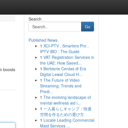
Search
Go
Published News
1
XCI-PTV , Smarters Pro ,
IPTV IBO : The Guide
1
VAT Registration Services in
the UAE: How Saeed...
1
Berbisnis Cerdas di Era
on boosts
Digital Lewat Cloud H...
1
The Future of Video
Streaming: Trends and
Predi...
1
The evolving landscape of
mental wellness aid i...
1
一人暮らしキャンプ：快適
空間を作るための選び方
1
Locate Leading Commercial
Maid Services ...