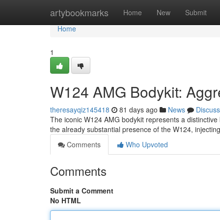
Home
artybookmarks
Home
New
Submit
Home
1
W124 AMG Bodykit: Aggre
theresayqiz145418
81 days ago
News
Discuss
The iconic W124 AMG bodykit represents a distinctive 
the already substantial presence of the W124, injecting
Comments
Who Upvoted
Comments
Submit a Comment
No HTML