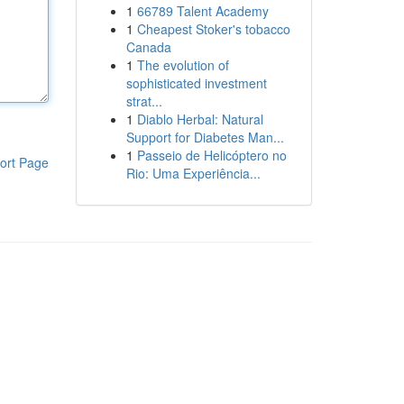
1
66789 Talent Academy
1
Cheapest Stoker's tobacco
Canada
1
The evolution of
sophisticated investment
strat...
1
Diablo Herbal: Natural
Support for Diabetes Man...
1
Passeio de Helicóptero no
ort Page
Rio: Uma Experiência...