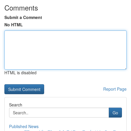
Comments
Submit a Comment
No HTML
HTML is disabled
Report Page
Search
Go
Published News