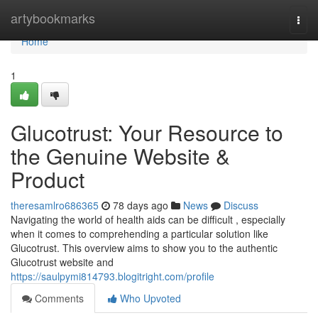
Home
artybookmarks
Togg
navi
Home
1
Glucotrust: Your Resource to
the Genuine Website &
Product
theresamlro686365
78 days ago
News
Discuss
Navigating the world of health aids can be difficult , especially
when it comes to comprehending a particular solution like
Glucotrust. This overview aims to show you to the authentic
Glucotrust website and
https://saulpymi814793.blogitright.com/profile
Comments
Who Upvoted