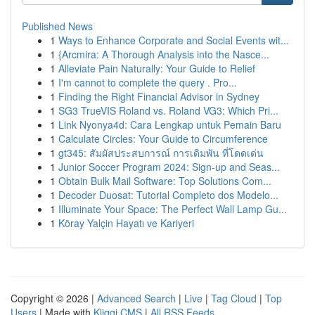
Published News
1
Ways to Enhance Corporate and Social Events wit...
1
{Arcmira: A Thorough Analysis into the Nasce...
1
Alleviate Pain Naturally: Your Guide to Relief
1
I'm cannot to complete the query . Pro...
1
Finding the Right Financial Advisor in Sydney
1
SG3 TrueVIS Roland vs. Roland VG3: Which Pri...
1
Link Nyonya4d: Cara Lengkap untuk Pemain Baru
1
Calculate Circles: Your Guide to Circumference
1
gt345: สัมผัสประสบการณ์ การเดิมพัน ที่โดดเด่น
1
Junior Soccer Program 2024: Sign-up and Seas...
1
Obtain Bulk Mail Software: Top Solutions Com...
1
Decoder Duosat: Tutorial Completo dos Modelo...
1
Illuminate Your Space: The Perfect Wall Lamp Gu...
1
Köray Yalçin Hayatı ve Kariyeri
Copyright © 2026 |
Advanced Search
|
Live
|
Tag Cloud
|
Top
Users
| Made with
Kliqqi CMS
|
All RSS Feeds