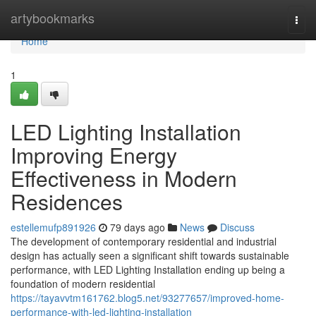
Home
artybookmarks
Togg
navi
Home
1
LED Lighting Installation
Improving Energy
Effectiveness in Modern
Residences
estellemufp891926
79 days ago
News
Discuss
The development of contemporary residential and industrial
design has actually seen a significant shift towards sustainable
performance, with LED Lighting Installation ending up being a
foundation of modern residential
https://tayavvtm161762.blog5.net/93277657/improved-home-
performance-with-led-lighting-installation