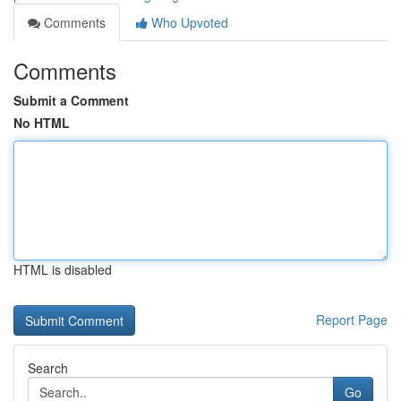
Comments
Who Upvoted
Comments
Submit a Comment
No HTML
HTML is disabled
Report Page
Search
Go