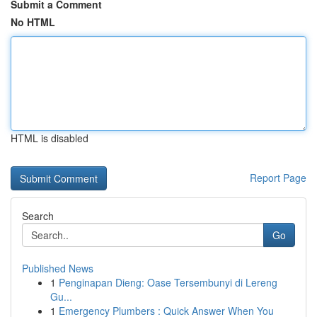
Submit a Comment
No HTML
HTML is disabled
Report Page
Search
Go
Published News
1
Penginapan Dieng: Oase Tersembunyi di Lereng
Gu...
1
Emergency Plumbers : Quick Answer When You