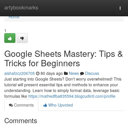
Home
artybookmarks
Togg
navi
Home
1
Google Sheets Mastery: Tips &
Tricks for Beginners
aishafzcz206705
80 days ago
News
Discuss
Just starting into Google Sheets? Don't worry overwhelmed! This
tutorial will present essential tips and methods to enhance your
understanding. Learn how to simply format data, leverage basic
formulas like
https://mathedfba835594.blogcudinti.com/profile
Comments
Who Upvoted
Comments