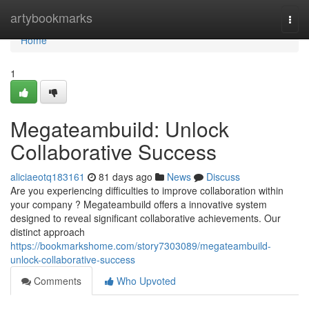
Home
artybookmarks
Togg
navi
Home
1
Megateambuild: Unlock
Collaborative Success
aliciaeotq183161
81 days ago
News
Discuss
Are you experiencing difficulties to improve collaboration within
your company ? Megateambuild offers a innovative system
designed to reveal significant collaborative achievements. Our
distinct approach
https://bookmarkshome.com/story7303089/megateambuild-
unlock-collaborative-success
Comments
Who Upvoted