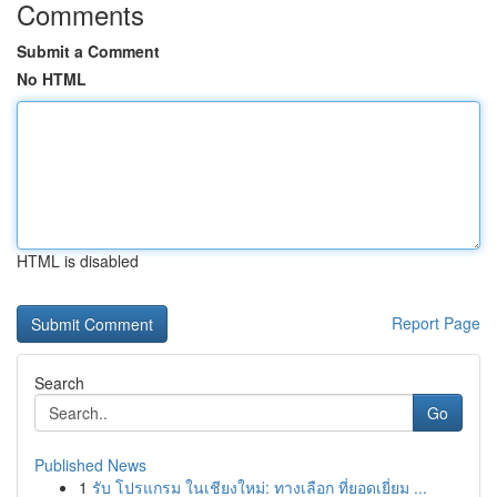
Comments
Submit a Comment
No HTML
HTML is disabled
Report Page
Search
Go
Published News
1
รับ โปรแกรม ในเชียงใหม่: ทางเลือก ที่ยอดเยี่ยม ...