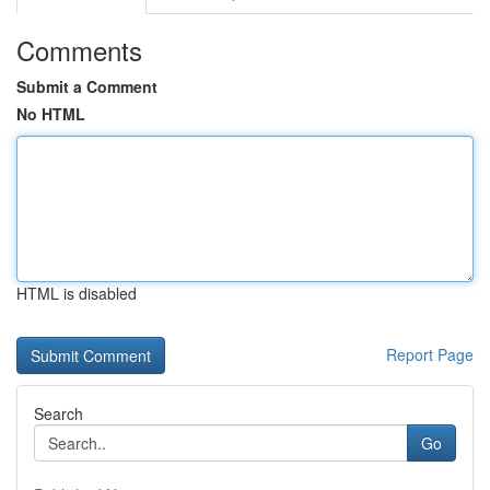
Comments
Submit a Comment
No HTML
HTML is disabled
Report Page
Search
Go