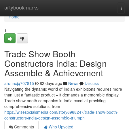
Home
artybookmarks
Togg
navi
Home
1
Trade Show Booth
Constructors India: Design
Assemble & Achievement
aronnxjq707815
82 days ago
News
Discuss
Navigating the dynamic world of Indian exhibitions requires more
than just a fantastic product – it demands a memorable display.
Trade show booth companies in India excel at providing
comprehensive solutions, from
https://wisesocialsmedia.com/story6968247/trade-show-booth-
constructors-india-design-assemble-triumph
Comments
Who Upvoted