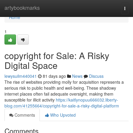
Home
artybookmarks
Togg
navi
Home
1
copyright for Sale: A Risky
Digital Space
lewysuilm440041
81 days ago
News
Discuss
The rise of websites providing molly for acquisition represents a
serious risk to public health and well-being. These shadowy
internet places often fail adequate oversight, making them
susceptible for illicit activity
https://kaitlynopuu666032.liberty-
blog.com/41255664/copyright-for-sale-a-risky-digital-platform
Comments
Who Upvoted
Comments