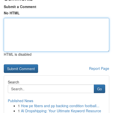
Submit a Comment
No HTML
HTML is disabled
Report Page
Search
Go
Published News
1
How pe fibers and pp backing condition football...
1
AI Dropshipping: Your Ultimate Keyword Resource