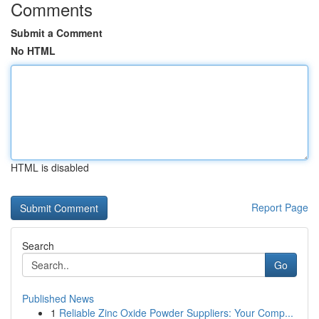
Comments
Submit a Comment
No HTML
HTML is disabled
Report Page
Search
Go
Published News
1
Reliable Zinc Oxide Powder Suppliers: Your Comp...