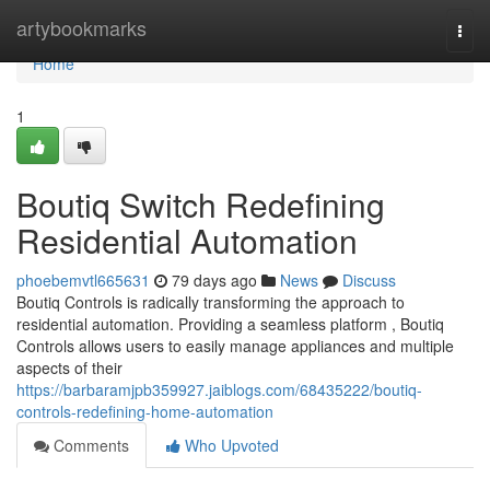
Home
artybookmarks
Togg
navi
Home
1
Boutiq Switch Redefining
Residential Automation
phoebemvtl665631
79 days ago
News
Discuss
Boutiq Controls is radically transforming the approach to
residential automation. Providing a seamless platform , Boutiq
Controls allows users to easily manage appliances and multiple
aspects of their
https://barbaramjpb359927.jaiblogs.com/68435222/boutiq-
controls-redefining-home-automation
Comments
Who Upvoted