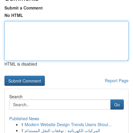
Submit a Comment
No HTML
HTML is disabled
Report Page
Search
Go
Published News
1
Modern Website Design Trends Users Shoul...
1
المركبات الكهربائية : توقعات النقل المستدام