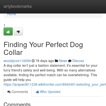
Home
artybookmarks
Home
1
Finding Your Perfect Dog
Collar
woodyjnze118289
78 days ago
News
Discuss
A dog collar isn't just a fashion statement; it's essential for your
furry friend's safety and well-being. With so many alternatives
available, finding the perfect match can be overwhelming. This
guide will help you
https://larapwcl811238.wikifrontier.com/8940491/selecting_your_per
Comments
Who Upvoted
Comments