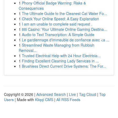
1
Phony Official Badge Warning: Risks &
Consequences
1
The Ultimate Guide to the Cleanest Cat Water Fo...
1
Check Your Online Speed: A Easy Explanation
1
I am am unable to complete said request .
1
88i Casino: Your Ultimate Online Gaming Destina...
1
Audio to Text Transcription: A Simple Guide
1
Le gardiennage d'immeuble de confiance avec <a ...
1
Streamlined Waste Managing from Rubbish
Removal...
1
Trusted Electrical Help with 24 Hour Electricia...
1
Finding Excellent Cleaning Lady Services in ...
1
Brushless Direct Current Drive Systems: The For...
Copyright © 2026 |
Advanced Search
|
Live
|
Tag Cloud
|
Top
Users
| Made with
Kliqqi CMS
|
All RSS Feeds