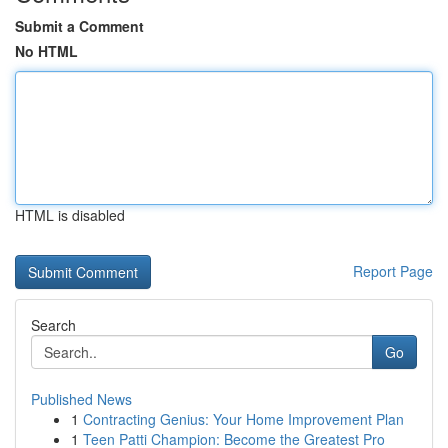
Submit a Comment
No HTML
HTML is disabled
Report Page
Search
Go
Published News
1
Contracting Genius: Your Home Improvement Plan
1
Teen Patti Champion: Become the Greatest Pro