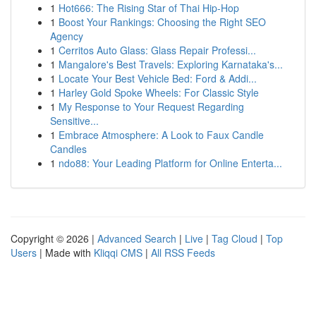
1
Hot666: The Rising Star of Thai Hip-Hop
1
Boost Your Rankings: Choosing the Right SEO
Agency
1
Cerritos Auto Glass: Glass Repair Professi...
1
Mangalore's Best Travels: Exploring Karnataka's...
1
Locate Your Best Vehicle Bed: Ford & Addi...
1
Harley Gold Spoke Wheels: For Classic Style
1
My Response to Your Request Regarding
Sensitive...
1
Embrace Atmosphere: A Look to Faux Candle
Candles
1
ndo88: Your Leading Platform for Online Enterta...
Copyright © 2026 |
Advanced Search
|
Live
|
Tag Cloud
|
Top
Users
| Made with
Kliqqi CMS
|
All RSS Feeds