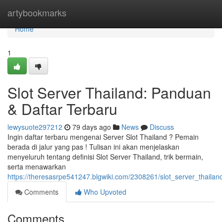
Home
artybookmarks
Home
1
Slot Server Thailand: Panduan
& Daftar Terbaru
lewysuote297212
79 days ago
News
Discuss
Ingin daftar terbaru mengenai Server Slot Thailand ? Pemain
berada di jalur yang pas ! Tulisan ini akan menjelaskan
menyeluruh tentang definisi Slot Server Thailand, trik bermain,
serta menawarkan
https://theresasrpe541247.blgwiki.com/2308261/slot_server_thaila
Comments
Who Upvoted
Comments