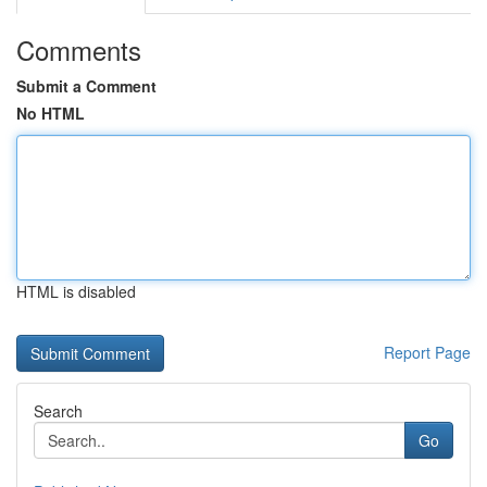
Comments
Submit a Comment
No HTML
HTML is disabled
Report Page
Search
Go