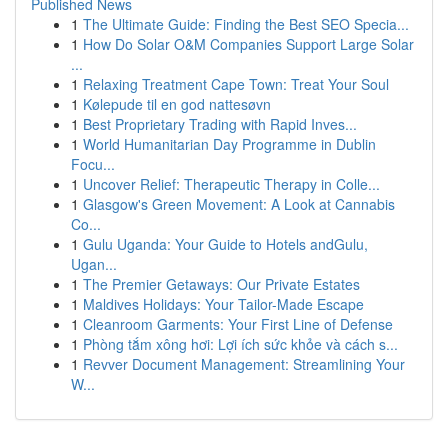
Published News
1
The Ultimate Guide: Finding the Best SEO Specia...
1
How Do Solar O&M Companies Support Large Solar
...
1
Relaxing Treatment Cape Town: Treat Your Soul
1
Kølepude til en god nattesøvn
1
Best Proprietary Trading with Rapid Inves...
1
World Humanitarian Day Programme in Dublin
Focu...
1
Uncover Relief: Therapeutic Therapy in Colle...
1
Glasgow's Green Movement: A Look at Cannabis
Co...
1
Gulu Uganda: Your Guide to Hotels andGulu,
Ugan...
1
The Premier Getaways: Our Private Estates
1
Maldives Holidays: Your Tailor-Made Escape
1
Cleanroom Garments: Your First Line of Defense
1
Phòng tắm xông hơi: Lợi ích sức khỏe và cách s...
1
Revver Document Management: Streamlining Your
W...