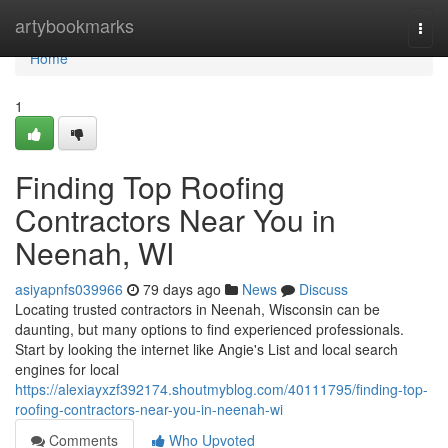
Home
artybookmarks
Togg
navi
Home
1
Finding Top Roofing
Contractors Near You in
Neenah, WI
asiyapnfs039966
79 days ago
News
Discuss
Locating trusted contractors in Neenah, Wisconsin can be
daunting, but many options to find experienced professionals.
Start by looking the internet like Angie's List and local search
engines for local
https://alexiayxzf392174.shoutmyblog.com/40111795/finding-top-
roofing-contractors-near-you-in-neenah-wi
Comments
Who Upvoted