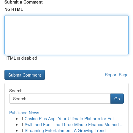
Submit a Comment
No HTML
HTML is disabled
Report Page
Search
Go
Published News
1
Casino Plus App: Your Ultimate Platform for Ent...
1
Swift and Fun: The Three-Minute Finance Method ...
1
Streaming Entertainment: A Growing Trend