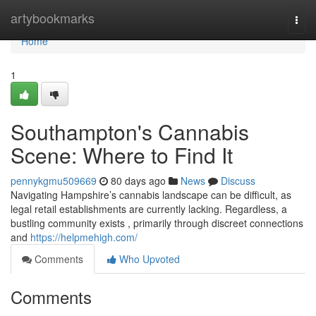
Home
artybookmarks
Togg
navi
Home
1
Southampton's Cannabis
Scene: Where to Find It
pennykgmu509669
80 days ago
News
Discuss
Navigating Hampshire’s cannabis landscape can be difficult, as
legal retail establishments are currently lacking. Regardless, a
bustling community exists , primarily through discreet connections
and
https://helpmehigh.com/
Comments
Who Upvoted
Comments