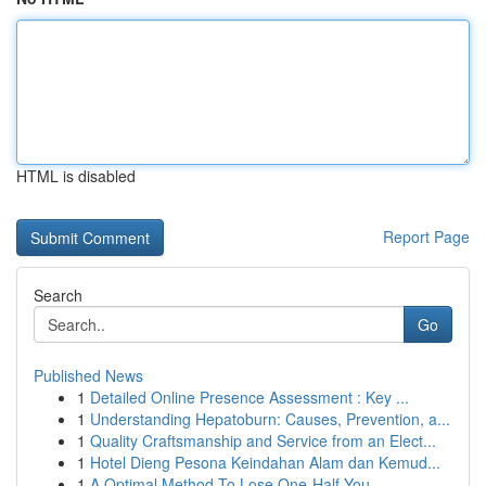
HTML is disabled
Report Page
Search
Go
Published News
1
Detailed Online Presence Assessment : Key ...
1
Understanding Hepatoburn: Causes, Prevention, a...
1
Quality Craftsmanship and Service from an Elect...
1
Hotel Dieng Pesona Keindahan Alam dan Kemud...
1
A Optimal Method To Lose One-Half You...