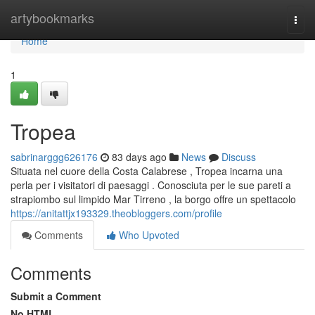
Home
artybookmarks
Togg
navi
Home
1
Tropea
sabrinarggg626176
83 days ago
News
Discuss
Situata nel cuore della Costa Calabrese , Tropea incarna una
perla per i visitatori di paesaggi . Conosciuta per le sue pareti a
strapiombo sul limpido Mar Tirreno , la borgo offre un spettacolo
https://anitattjx193329.theobloggers.com/profile
Comments
Who Upvoted
Comments
Submit a Comment
No HTML