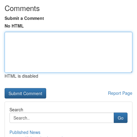
Comments
Submit a Comment
No HTML
HTML is disabled
Report Page
Search
Go
Published News