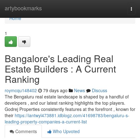
Home
artybookmarks
Togg
navi
Home
1
Bangalore's Leading Real
Estate Builders : A Current
Ranking
roymcqu148402
79 days ago
News
Discuss
The Bengaluru real estate landscape is shaped by a handful of
developers , and our latest ranking highlights the top players.
Godrej Properties consistently features at the forefront , known for
their
https://iantwyl473881.idblogz.com/41698783/bengaluru-s-
leading-property-companies-a-current-list
Comments
Who Upvoted