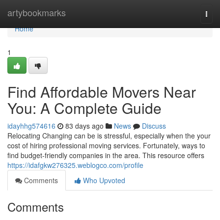
Home
artybookmarks
Togg
navi
Home
1
Find Affordable Movers Near
You: A Complete Guide
idayhhg574616
83 days ago
News
Discuss
Relocating Changing can be is stressful, especially when the your
cost of hiring professional moving services. Fortunately, ways to
find budget-friendly companies in the area. This resource offers
https://idafgkw276325.weblogco.com/profile
Comments
Who Upvoted
Comments