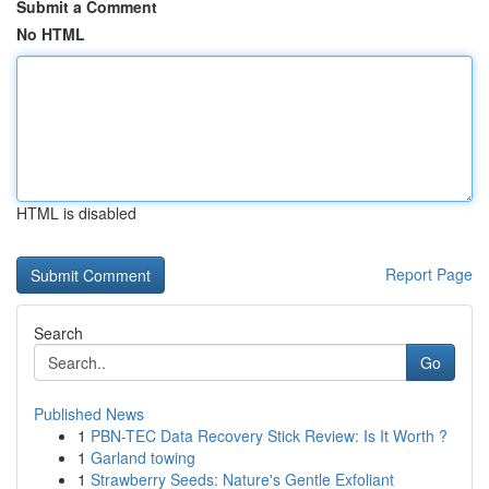
Submit a Comment
No HTML
HTML is disabled
Report Page
Search
Go
Published News
1
PBN-TEC Data Recovery Stick Review: Is It Worth ?
1
Garland towing
1
Strawberry Seeds: Nature's Gentle Exfoliant