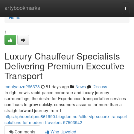
Home
artybookmarks
Togg
navi
Home
1
Luxury Chauffeur Specialists
Delivering Premium Executive
Transport
montyauzn266378
81 days ago
News
Discuss
In right now’s rapid-paced corporate and luxury journey
surroundings, the desire for Experienced transportation services
continues to grow quickly. consumers assume far more than a
straightforward journey from 1
https://phoenixfpnu861990.blogdon.net/elite-vip-secure-transport-
solutions-for-modern-travelers-57503942
Comments
Who Upvoted