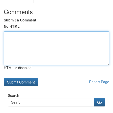
Comments
Submit a Comment
No HTML
HTML is disabled
Report Page
Search
Go