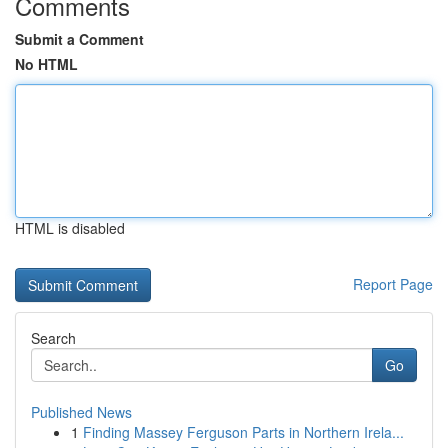
Comments
Submit a Comment
No HTML
HTML is disabled
Report Page
Search
Go
Published News
1
Finding Massey Ferguson Parts in Northern Irela...