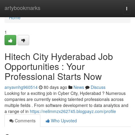
Home
artybookmarks
Togg
navi
Home
1
Hitech City Hyderabad Job
Opportunities : Your
Professional Starts Now
anyavnhg960514
80 days ago
News
Discuss
Looking for a exciting job in Cyber City, Hyderabad ? Numerous
companies are currently seeking talented professionals across
multiple fields . From software development to data analytics and
a range of in
https://nellmmzx262745.blogpayz.com/profile
Comments
Who Upvoted