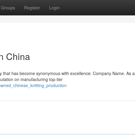
Groups
Register
Login
in China
pany that has become synonymous with excellence: Company Name. As a
putation on manufacturing top-tier
owned_chinese_knitting_production