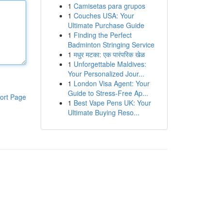
1
Camisetas para grupos
1
Couches USA: Your
Ultimate Purchase Guide
1
Finding the Perfect
Badminton Stringing Service
1
मधुर मटका: एक पारंपरिक खेळ
1
Unforgettable Maldives:
Your Personalized Jour...
1
London Visa Agent: Your
Guide to Stress-Free Ap...
ort Page
1
Best Vape Pens UK: Your
Ultimate Buying Reso...