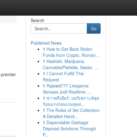
Search
Go
Published News
1
How to Get Back Stolen
Funds from Crypto, Roman...
1
Hashish, Marijuana,
Cannabis|Piattella, Sasso, ...
1
I Cannot Fulfill This
 premier
Request
1
Rajawd777 Livegame:
Sensasi Judi Realtime ...
1
ข่าวพรีเมียร์: บทวิเคราะห์สุด
ร้อนแรงก่อนเกมสุดส...
1
The Rules of Set Collection:
A Detailed Hand...
1
Dependable Garbage
Disposal Solutions Through
P...