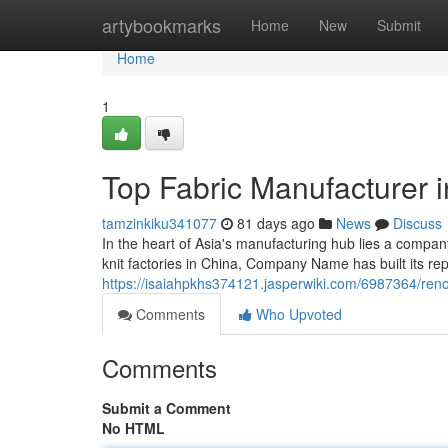
Home
artybookmarks
Home
New
Submit
Home
1
Top Fabric Manufacturer 
tamzinkiku341077
81 days ago
News
Discuss
In the heart of Asia's manufacturing hub lies a com
knit factories in China, Company Name has built its re
https://isaiahpkhs374121.jasperwiki.com/6987364/ren
Comments
Who Upvoted
Comments
Submit a Comment
No HTML