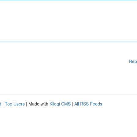
Rep
d
|
Top Users
| Made with
Kliqqi CMS
|
All RSS Feeds