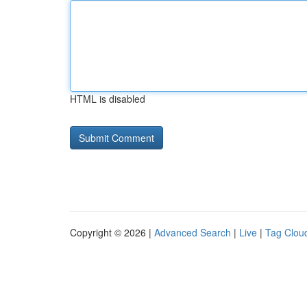
HTML is disabled
Copyright © 2026 |
Advanced Search
|
Live
|
Tag Clou