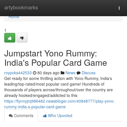
Home
artybookmarks
Togg
navi
Home
1
Jumpstart Yono Rummy:
India's Popular Card Game
roypcks442533
80 days ago
News
Discuss
Get ready for some thrilling action with Yono Rummy, India's
leading/top-rated/most popular card game! Hundreds of
thousands of players across/throughout/over the country are
already hooked/engaged/addicted to this
https://flynnyjrq986462.newsbloger.com/40848777/play-yono-
rummy-india-s-popular-card-game
Comments
Who Upvoted