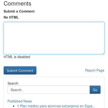
Comments
Submit a Comment
No HTML
HTML is disabled
Report Page
Search
Go
Published News
1
Plan médico para alumnos extranjeros en Espa...