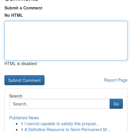
Submit a Comment
No HTML
HTML is disabled
Report Page
Search
Go
Published News
1
I cannot capable to satisfy this proposi...
1
A Definitive Resource to Semi-Permanent M...