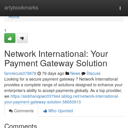
Home
artybookmarks
Togg
navi
Home
1
Network International: Your
Payment Gateway Solution
fanniecuis379878
79 days ago
News
Discuss
Looking for a secure payment gateway ? Network International
provides a complete range of solutions designed to enhance your
enterprise's ability to accept payments globally. As a top provider,
we
https://siobhanqpwc037944.isblog.net/network-international-
your-payment-gateway-solution-58650913
Comments
Who Upvoted
Comments