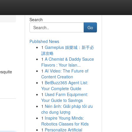
Search
Go
Published News
1
Gameplus 娛樂城：新手必
讀攻略
1
A Chemist & Daddy Sauce
Flavors : Your Islan...
1
AI Video: The Future of
esquite
Content Creation
1
BetBuzz365 Agent List:
Your Complete Guide
1
Used Farm Equipment:
Your Guide to Savings
1
Nén ảnh: Giải pháp tối ưu
cho dung lượng
1
Inspire Young Minds:
Robotics Classes for Kids
1
Personalize Artificial