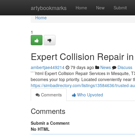
Home
artybookmarks
Home
New
Submit
Home
1
Expert Collision Repair in
ambertjae449214
79 days ago
News
Discuss
```html Expert Collision Repair Services in Mesquite, T
becomes your top priority. Located conveniently near
https://simbadirectory.com/listings13584636/trusted-au
Comments
Who Upvoted
Comments
Submit a Comment
No HTML