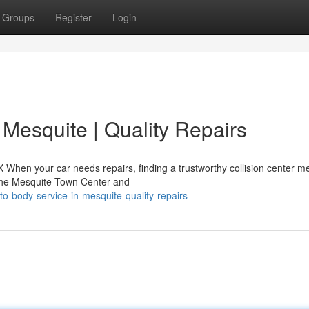
Groups
Register
Login
 Mesquite | Quality Repairs
X When your car needs repairs, finding a trustworthy collision center m
 the Mesquite Town Center and
to-body-service-in-mesquite-quality-repairs