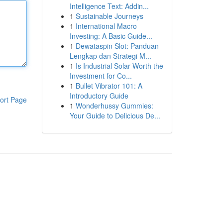
Intelligence Text: Addin...
1
Sustainable Journeys
1
International Macro
Investing: A Basic Guide...
1
Dewataspin Slot: Panduan
Lengkap dan Strategi M...
1
Is Industrial Solar Worth the
Investment for Co...
1
Bullet Vibrator 101: A
Introductory Guide
ort Page
1
Wonderhussy Gummies:
Your Guide to Delicious De...