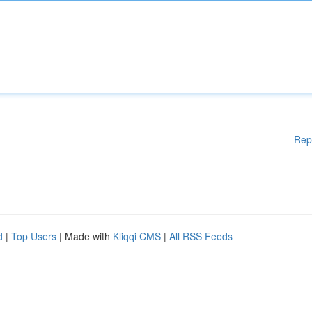
Rep
d
|
Top Users
| Made with
Kliqqi CMS
|
All RSS Feeds