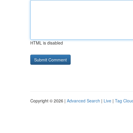
HTML is disabled
Copyright © 2026 |
Advanced Search
|
Live
|
Tag Clou