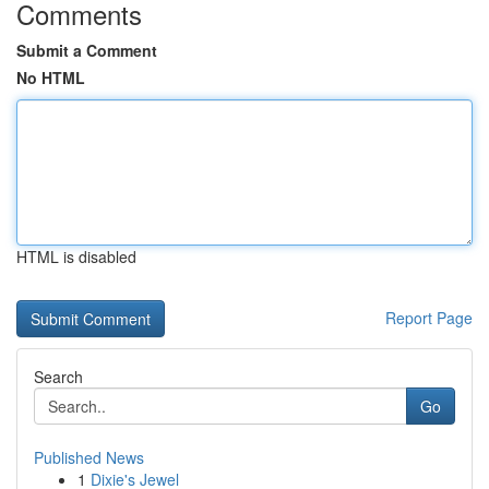
Comments
Submit a Comment
No HTML
HTML is disabled
Report Page
Search
Go
Published News
1
Dixie's Jewel