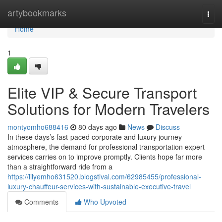
Home
artybookmarks
Togg
navi
Home
1
Elite VIP & Secure Transport
Solutions for Modern Travelers
montyomho688416
80 days ago
News
Discuss
In these days’s fast-paced corporate and luxury journey
atmosphere, the demand for professional transportation expert
services carries on to improve promptly. Clients hope far more
than a straightforward ride from a
https://lilyemho631520.blogstival.com/62985455/professional-
luxury-chauffeur-services-with-sustainable-executive-travel
Comments
Who Upvoted