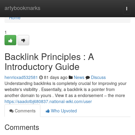
Home
artybookmarks
Togg
navi
Home
1
Backlink Principles : A
Introductory Guide
henrioxad532581
81 days ago
News
Discuss
Understanding backlinks is completely crucial for improving your
website's visibility . Essentially, a backlink is a pointer from
another domain to yours . View it as a endorsement – the more
https://saadotbj680837.national-wiki.com/user
Comments
Who Upvoted
Comments