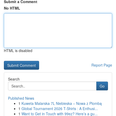
Submit a Comment
No HTML
HTML is disabled
Report Page
Search
Go
Published News
1
Kuweta Malarska 7L Niebieska – Nowa z Plombą
1
Global Tournament 2026 T-Shirts : A Enthusi...
1
Want to Get in Touch with 99ez? Here’s a gu...