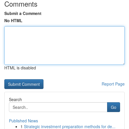
Comments
Submit a Comment
No HTML
HTML is disabled
Report Page
Search
Go
Published News
1
Strategic investment preparation methods for de...