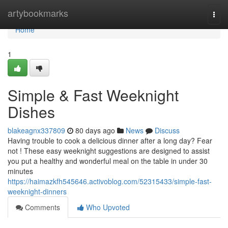
Home
artybookmarks
Togg
navi
Home
1
Simple & Fast Weeknight
Dishes
blakeagnx337809
80 days ago
News
Discuss
Having trouble to cook a delicious dinner after a long day? Fear
not ! These easy weeknight suggestions are designed to assist
you put a healthy and wonderful meal on the table in under 30
minutes
https://haimazkfh545646.activoblog.com/52315433/simple-fast-
weeknight-dinners
Comments
Who Upvoted