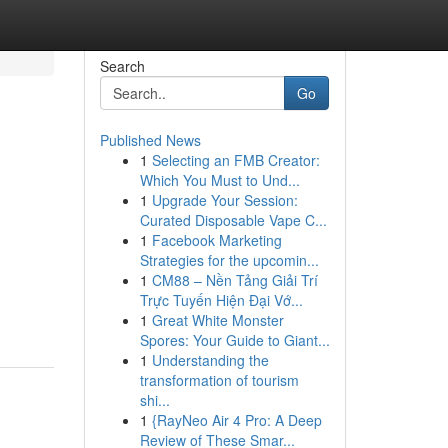
Search
Go
Published News
1
Selecting an FMB Creator:
e
Which You Must to Und...
1
Upgrade Your Session:
Curated Disposable Vape C...
1
Facebook Marketing
Strategies for the upcomin...
1
CM88 – Nền Tảng Giải Trí
Trực Tuyến Hiện Đại Vớ...
1
Great White Monster
Spores: Your Guide to Giant...
1
Understanding the
transformation of tourism
shi...
1
{RayNeo Air 4 Pro: A Deep
Review of These Smar...