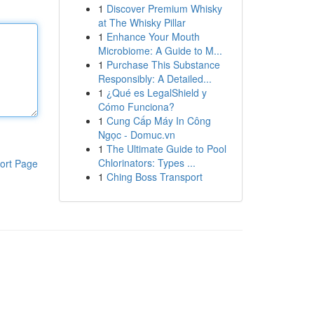
1
Discover Premium Whisky
at The Whisky Pillar
1
Enhance Your Mouth
Microbiome: A Guide to M...
1
Purchase This Substance
Responsibly: A Detailed...
1
¿Qué es LegalShield y
Cómo Funciona?
1
Cung Cấp Máy In Công
Ngọc - Domuc.vn
1
The Ultimate Guide to Pool
Chlorinators: Types ...
ort Page
1
Ching Boss Transport