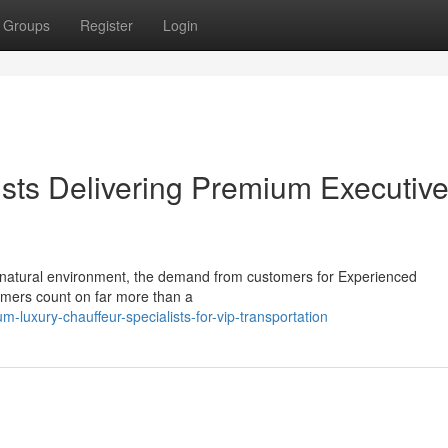
Groups
Register
Login
ists Delivering Premium Executiv
y natural environment, the demand from customers for Experienced
tomers count on far more than a
luxury-chauffeur-specialists-for-vip-transportation