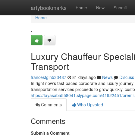
Home
artybookmarks
Home
New
Submit
Home
1
Luxury Chauffeur Special
Transport
francestgin533487
81 days ago
News
Discuss
In right now’s fast-paced corporate and luxury journe
transportation services proceeds to grow quickly. cus
https://tayasaba558041.slypage.com/41922451/premium-
Comments
Who Upvoted
Comments
Submit a Comment