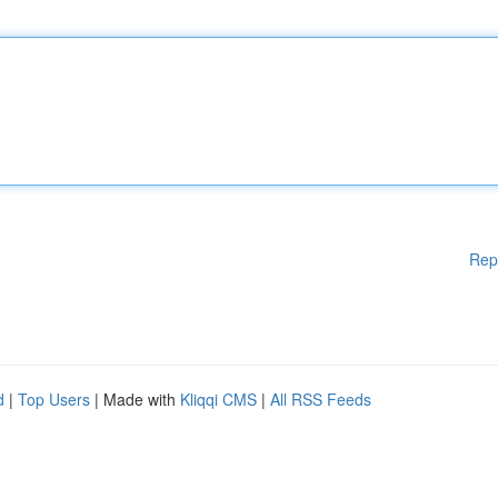
Rep
d
|
Top Users
| Made with
Kliqqi CMS
|
All RSS Feeds