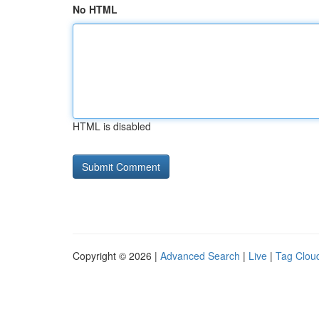
No HTML
HTML is disabled
Copyright © 2026 |
Advanced Search
|
Live
|
Tag Clou