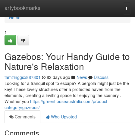
Home
artybookmarks
Togg
navi
Home
1
Gazebos: Your Handy Guide to
Nature's Relaxation
tamzinggsx887801
82 days ago
News
Discuss
Looking for a tranquil spot to escape? A pergola might just be the
key! These lovely structures offer a protected haven from the
elements , creating a inviting space for enjoying the scenery .
Whether you
https://greenhouseaustralia.com/product-
category/gazebos/
Comments
Who Upvoted
Comments