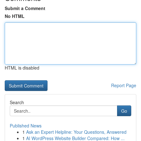
Submit a Comment
No HTML
HTML is disabled
Report Page
Search
Go
Published News
1
Ask an Expert Helpline: Your Questions, Answered
1
AI WordPress Website Builder Compared: How ...