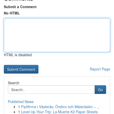
Submit a Comment
No HTML
HTML is disabled
Report Page
Search
Go
Published News
1
Flyttfirma i Västerås, Örebro och Mälardalen – ...
1
Level Up Your Trip: La Muerte K2 Paper Sheets