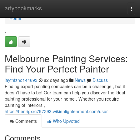
Home
artybookmarks
Togg
navi
Home
1
Melbourne Painting Services:
Find Your Perfect Painter
laytnfzno144693
82 days ago
News
Discuss
Finding expert painting companies can be a challenge , but it
doesn't have to be! Our team can help you discover the ideal
painting professional for your home . Whether you require
painting of interiors ,
https://henrigxrc797293.wikienlightenment.com/user
Comments
Who Upvoted
Comments