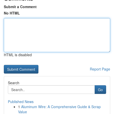
Submit a Comment
No HTML
HTML is disabled
Report Page
Search
Go
Published News
1
Aluminum Wire: A Comprehensive Guide & Scrap
Value