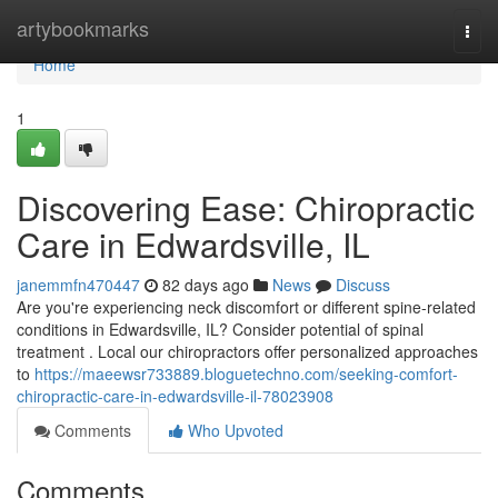
Home
artybookmarks
Togg
navi
Home
1
Discovering Ease: Chiropractic
Care in Edwardsville, IL
janemmfn470447
82 days ago
News
Discuss
Are you're experiencing neck discomfort or different spine-related
conditions in Edwardsville, IL? Consider potential of spinal
treatment . Local our chiropractors offer personalized approaches
to
https://maeewsr733889.bloguetechno.com/seeking-comfort-
chiropractic-care-in-edwardsville-il-78023908
Comments
Who Upvoted
Comments