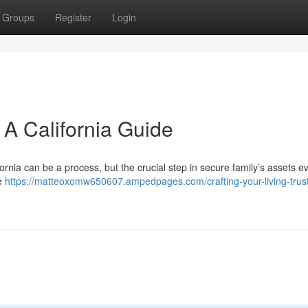
Groups
Register
Login
: A California Guide
lifornia can be a process, but the crucial step in secure family’s assets e
he
https://matteoxomw650607.ampedpages.com/crafting-your-living-trust