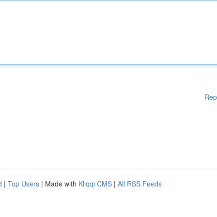
Rep
d
|
Top Users
| Made with
Kliqqi CMS
|
All RSS Feeds