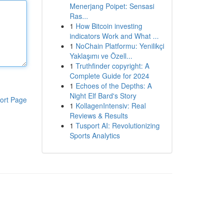
Menerjang Poipet: Sensasi
Ras...
1
How Bitcoin investing
indicators Work and What ...
1
NoChain Platformu: Yenilikçi
Yaklaşımı ve Özell...
1
Truthfinder copyright: A
Complete Guide for 2024
1
Echoes of the Depths: A
Night Elf Bard's Story
ort Page
1
KollagenIntensiv: Real
Reviews & Results
1
Tusport AI: Revolutionizing
Sports Analytics