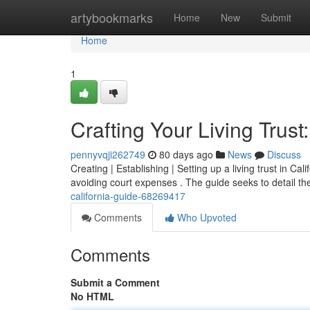
Home
artybookmarks
Home
New
Submit
Home
1
Crafting Your Living Trust
pennyvqji262749
80 days ago
News
Discuss
Creating | Establishing | Setting up a living trust in Ca
avoiding court expenses . The guide seeks to detail t
california-guide-68269417
Comments
Who Upvoted
Comments
Submit a Comment
No HTML