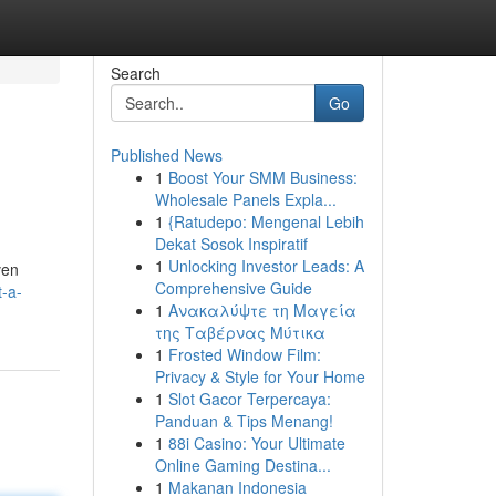
Search
Go
Published News
1
Boost Your SMM Business:
Wholesale Panels Expla...
1
{Ratudepo: Mengenal Lebih
Dekat Sosok Inspiratif
1
Unlocking Investor Leads: A
ven
Comprehensive Guide
-a-
1
Ανακαλύψτε τη Μαγεία
της Ταβέρνας Μύτικα
1
Frosted Window Film:
Privacy & Style for Your Home
1
Slot Gacor Terpercaya:
Panduan & Tips Menang!
1
88i Casino: Your Ultimate
Online Gaming Destina...
1
Makanan Indonesia