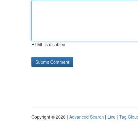
HTML is disabled
Copyright © 2026 |
Advanced Search
|
Live
|
Tag Clou