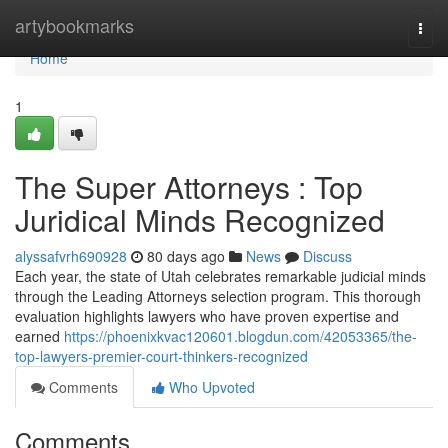
Home
artybookmarks
Togg
navi
Home
1
The Super Attorneys : Top
Juridical Minds Recognized
alyssafvrh690928
80 days ago
News
Discuss
Each year, the state of Utah celebrates remarkable judicial minds
through the Leading Attorneys selection program. This thorough
evaluation highlights lawyers who have proven expertise and
earned
https://phoenixkvac120601.blogdun.com/42053365/the-
top-lawyers-premier-court-thinkers-recognized
Comments
Who Upvoted
Comments