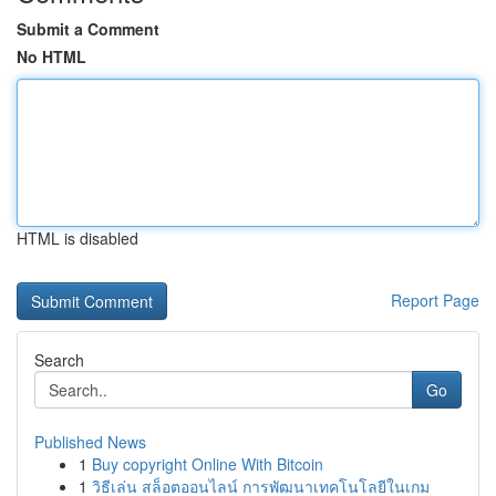
Submit a Comment
No HTML
HTML is disabled
Report Page
Search
Go
Published News
1
Buy copyright Online With Bitcoin
1
วิธีเล่น สล็อตออนไลน์ การพัฒนาเทคโนโลยีในเกม