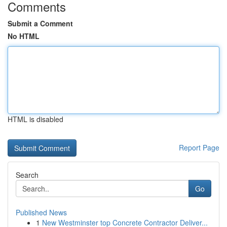
Comments
Submit a Comment
No HTML
HTML is disabled
Report Page
Search
Go
Published News
1
New Westminster top Concrete Contractor Deliver...