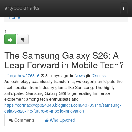
Home
artybookmarks
Togg
navi
Home
1
The Samsung Galaxy S26: A
Leap Forward in Mobile Tech?
tiffanyohdw276816
81 days ago
News
Discuss
As technology seamlessly transforms, we eagerly anticipate the
next iteration from industry giants like Samsung. The highly
anticipated Samsung Galaxy S26 is generating immense
excitement among tech enthusiasts and
https://cormaccvop024348.bloginder.com/40785113/samsung-
galaxy-s26-the-future-of-mobile-innovation
Comments
Who Upvoted