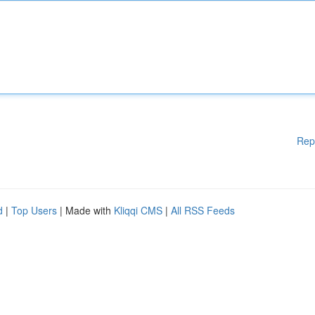
Rep
d
|
Top Users
| Made with
Kliqqi CMS
|
All RSS Feeds