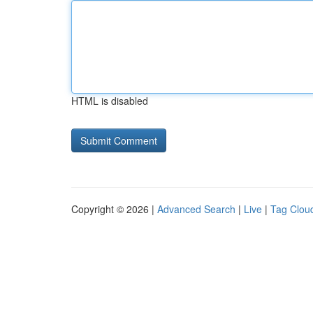
HTML is disabled
Copyright © 2026 |
Advanced Search
|
Live
|
Tag Clou