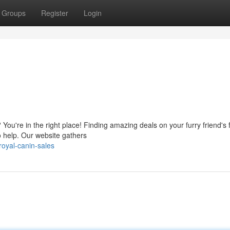
Groups
Register
Login
You're in the right place! Finding amazing deals on your furry friend's 
o help. Our website gathers
oyal-canin-sales