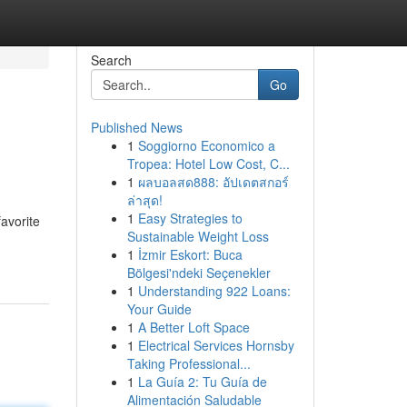
Search
Go
Published News
1
Soggiorno Economico a
Tropea: Hotel Low Cost, C...
1
ผลบอลสด888: อัปเดตสกอร์
ล่าสุด!
1
Easy Strategies to
favorite
Sustainable Weight Loss
1
İzmir Eskort: Buca
Bölgesi'ndeki Seçenekler
1
Understanding 922 Loans:
Your Guide
1
A Better Loft Space
1
Electrical Services Hornsby
Taking Professional...
1
La Guía 2: Tu Guía de
Alimentación Saludable