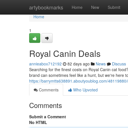
Home
artybookmarks
Home
New
Submit
Home
1
Royal Canin Deals
annieabox712192
82 days ago
News
Discuss
Searching for the finest costs on Royal Canin cat food? 
brand can sometimes feel like a hunt, but we're here t
https://barrymtts638891.aboutyoublog.com/48119880/r
Comments
Who Upvoted
Comments
Submit a Comment
No HTML