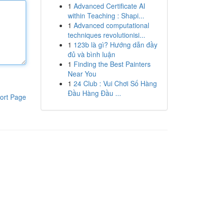
1
Advanced Certificate AI
within Teaching : Shapi...
1
Advanced computational
techniques revolutionisi...
1
123b là gì? Hướng dẫn đầy
đủ và bình luận
1
Finding the Best Painters
Near You
1
24 Club : Vui Chơi Số Hàng
Đầu Hàng Đầu ...
ort Page