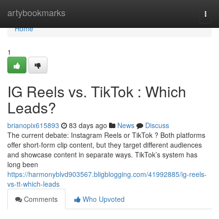
Home
artybookmarks
Togg
navi
Home
1
IG Reels vs. TikTok : Which
Leads?
brianopix615893
83 days ago
News
Discuss
The current debate: Instagram Reels or TikTok ? Both platforms
offer short-form clip content, but they target different audiences
and showcase content in separate ways. TikTok’s system has
long been
https://harmonyblvd903567.bligblogging.com/41992885/ig-reels-
vs-tt-which-leads
Comments
Who Upvoted