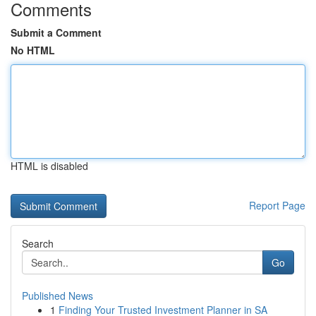
Comments
Submit a Comment
No HTML
HTML is disabled
Report Page
Search
Go
Published News
1
Finding Your Trusted Investment Planner in SA