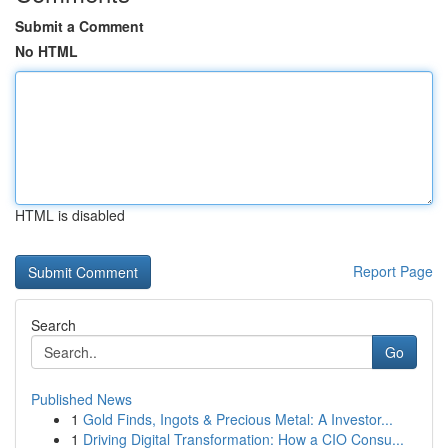
Submit a Comment
No HTML
HTML is disabled
Report Page
Search
Go
Published News
1
Gold Finds, Ingots & Precious Metal: A Investor...
1
Driving Digital Transformation: How a CIO Consu...