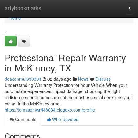
Home
artybookmarks
Togg
navi
Home
1
Professional Repair Warranty
in McKinney, TX
deaconrnul330834
82 days ago
News
Discuss
Understanding Warranty Protection for Your Vehicle When your
automobile experiences impact damage, choosing the right
collision center becomes one of the most essential decisions you'll
make. In the McKinney area,
https://tomasbmwr448684.blogoxo.com/profile
Comments
Who Upvoted
Comments