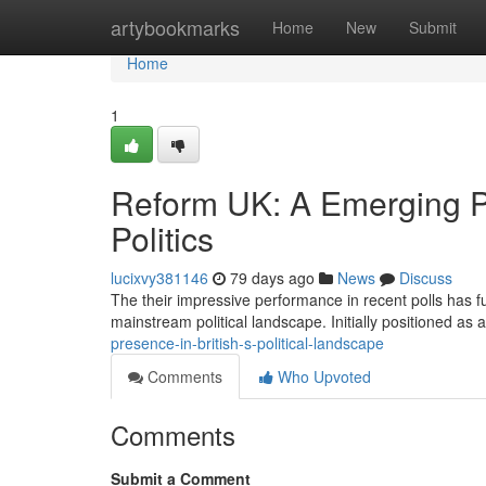
Home
artybookmarks
Home
New
Submit
Home
1
Reform UK: A Emerging P
Politics
lucixvy381146
79 days ago
News
Discuss
The their impressive performance in recent polls has fu
mainstream political landscape. Initially positioned as 
presence-in-british-s-political-landscape
Comments
Who Upvoted
Comments
Submit a Comment