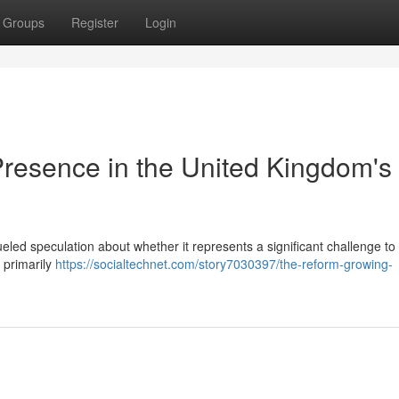
Groups
Register
Login
resence in the United Kingdom's
eled speculation about whether it represents a significant challenge to
a primarily
https://socialtechnet.com/story7030397/the-reform-growing-