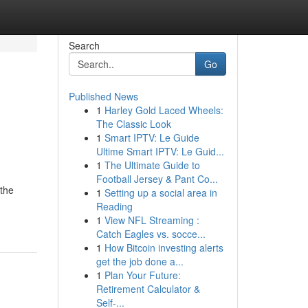
Search
Go
Published News
1
Harley Gold Laced Wheels:
The Classic Look
1
Smart IPTV: Le Guide
Ultime Smart IPTV: Le Guid...
1
The Ultimate Guide to
Football Jersey & Pant Co...
 the
1
Setting up a social area in
Reading
1
View NFL Streaming :
Catch Eagles vs. socce...
1
How Bitcoin investing alerts
get the job done a...
1
Plan Your Future:
Retirement Calculator &
Self-...