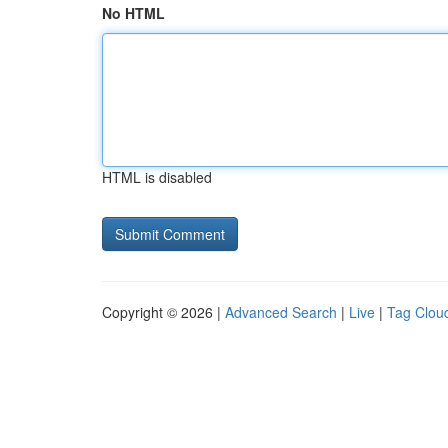
No HTML
HTML is disabled
Copyright © 2026 |
Advanced Search
|
Live
|
Tag Clou