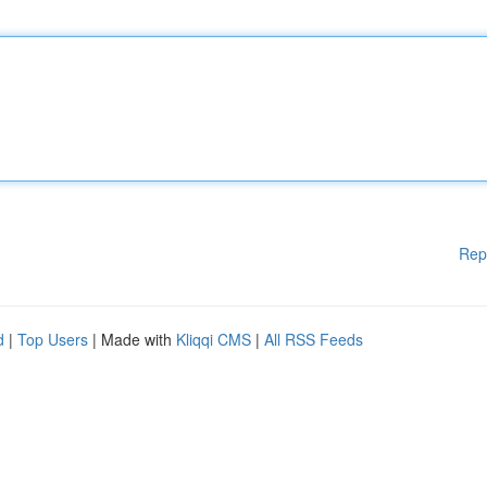
Rep
d
|
Top Users
| Made with
Kliqqi CMS
|
All RSS Feeds