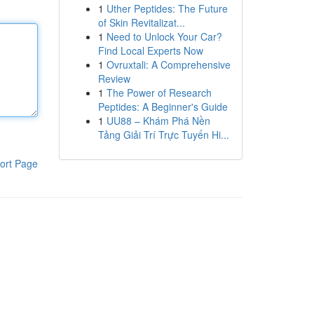
1
Uther Peptides: The Future
of Skin Revitalizat...
1
Need to Unlock Your Car?
Find Local Experts Now
1
Ovruxtali: A Comprehensive
Review
1
The Power of Research
Peptides: A Beginner's Guide
1
UU88 – Khám Phá Nền
Tảng Giải Trí Trực Tuyến Hi...
ort Page