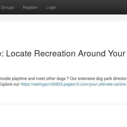
Groups
Register
Login
: Locate Recreation Around Your
o provide playtime and meet other dogs ? Our extensive dog park direct
 Explore our
https://oisimgau106833.pages10.com/your-ultimate-canine-