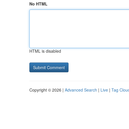
No HTML
HTML is disabled
Copyright © 2026 |
Advanced Search
|
Live
|
Tag Clou