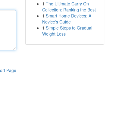
1
The Ultimate Carry On
Collection: Ranking the Best
1
Smart Home Devices: A
Novice's Guide
1
Simple Steps to Gradual
Weight Loss
ort Page