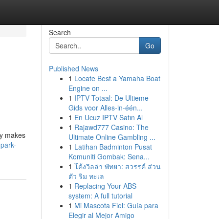
Search
Go
Published News
1
Locate Best a Yamaha Boat
Engine on ...
1
IPTV Totaal: De Ultieme
Gids voor Alles-in-één...
1
En Ucuz IPTV Satın Al
1
Rajawd777 Casino: The
ory makes
Ultimate Online Gambling ...
park-
1
Latihan Badminton Pusat
Komuniti Gombak: Sena...
1
โค้งวิลล่า พัทยา: สวรรค์ ส่วน
ตัว ริม ทะเล
1
Replacing Your ABS
system: A full tutorial
1
Mi Mascota Fiel: Guía para
Elegir al Mejor Amigo