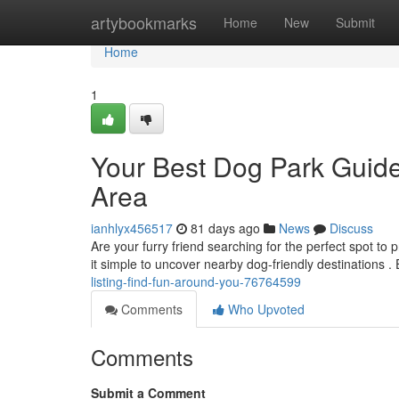
Home
artybookmarks
Home
New
Submit
Home
1
Your Best Dog Park Guide
Area
ianhlyx456517
81 days ago
News
Discuss
Are your furry friend searching for the perfect spot t
it simple to uncover nearby dog-friendly destinations .
listing-find-fun-around-you-76764599
Comments
Who Upvoted
Comments
Submit a Comment