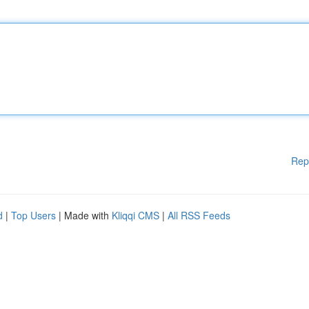
Rep
d
|
Top Users
| Made with
Kliqqi CMS
|
All RSS Feeds