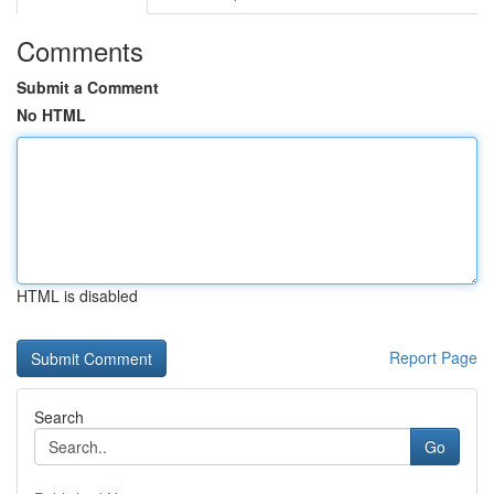
Comments
Submit a Comment
No HTML
HTML is disabled
Report Page
Search
Go