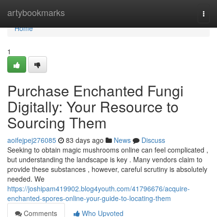
Home
artybookmarks
Togg
navi
Home
1
Purchase Enchanted Fungi
Digitally: Your Resource to
Sourcing Them
aoifejpej276085
83 days ago
News
Discuss
Seeking to obtain magic mushrooms online can feel complicated ,
but understanding the landscape is key . Many vendors claim to
provide these substances , however, careful scrutiny is absolutely
needed. We
https://joshipam419902.blog4youth.com/41796676/acquire-
enchanted-spores-online-your-guide-to-locating-them
Comments
Who Upvoted