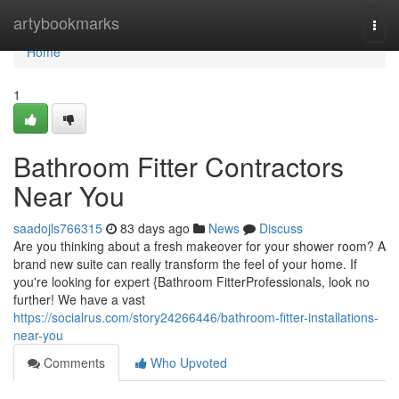
Home
artybookmarks
Togg
navi
Home
1
Bathroom Fitter Contractors
Near You
saadojls766315
83 days ago
News
Discuss
Are you thinking about a fresh makeover for your shower room? A
brand new suite can really transform the feel of your home. If
you're looking for expert {Bathroom FitterProfessionals, look no
further! We have a vast
https://socialrus.com/story24266446/bathroom-fitter-installations-
near-you
Comments
Who Upvoted