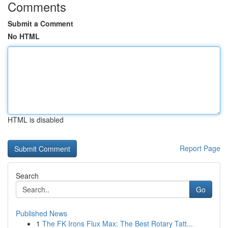
Comments
Submit a Comment
No HTML
HTML is disabled
Report Page
Search
Go
Published News
1
The FK Irons Flux Max: The Best Rotary Tatt...