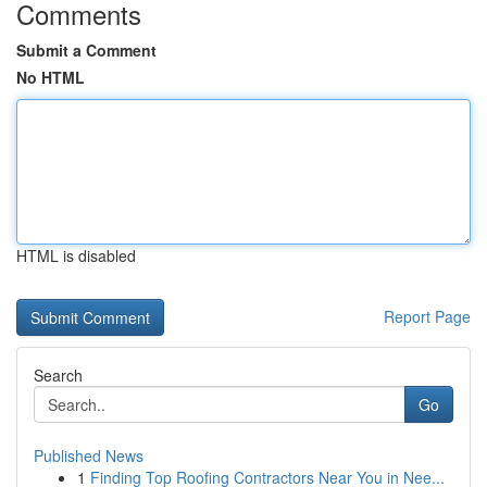
Comments
Submit a Comment
No HTML
HTML is disabled
Report Page
Search
Go
Published News
1
Finding Top Roofing Contractors Near You in Nee...