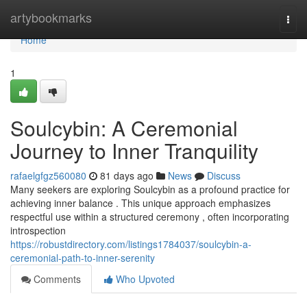
Home
artybookmarks
Togg
navi
Home
1
Soulcybin: A Ceremonial
Journey to Inner Tranquility
rafaelgfgz560080
81 days ago
News
Discuss
Many seekers are exploring Soulcybin as a profound practice for
achieving inner balance . This unique approach emphasizes
respectful use within a structured ceremony , often incorporating
introspection
https://robustdirectory.com/listings1784037/soulcybin-a-
ceremonial-path-to-inner-serenity
Comments
Who Upvoted