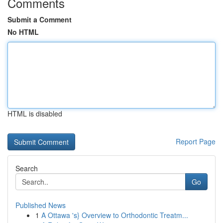
Comments
Submit a Comment
No HTML
HTML is disabled
Report Page
Search
Go
Published News
1
A Ottawa 's} Overview to Orthodontic Treatm...