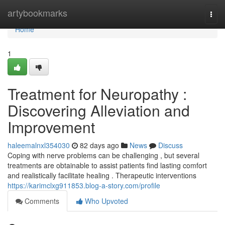
Home
artybookmarks
Togg
navi
Home
1
Treatment for Neuropathy :
Discovering Alleviation and
Improvement
haleemalnxl354030
82 days ago
News
Discuss
Coping with nerve problems can be challenging , but several
treatments are obtainable to assist patients find lasting comfort
and realistically facilitate healing . Therapeutic interventions
https://karimclxg911853.blog-a-story.com/profile
Comments
Who Upvoted